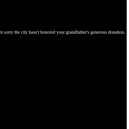
 sorry the city hasn't honored your grandfather's generous donation,