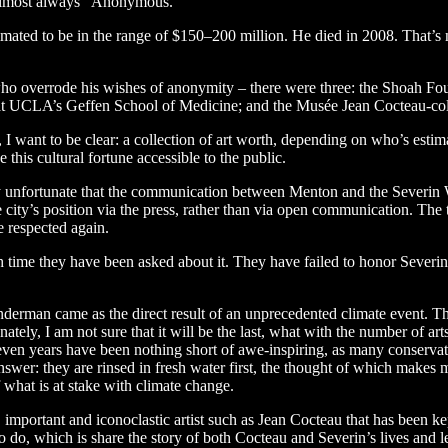
 almost always “Anonymous.”
imated to be in the range of $150–200 million. He died in 2008. That’s 
 who overrode his wishes of anonymity – there were three: the Shoah Fou
 at UCLA’s Geffen School of Medicine; and the Musée Jean Cocteau-c
I want to be clear: a collection of art worth, depending on who’s estima
 this cultural fortune accessible to the public.
eply unfortunate that the communication between Menton and the Sever
 city’s position via the press, rather than via open communication. The
e respected again.
time they have been asked about it. They have failed to honor Severin’
an came as the direct result of an unprecedented climate event. This is
ately, I am not sure that it will be the last, what with the number of ar
 seven years have been nothing short of awe-inspiring, as many conserva
swer: they are rinsed in fresh water first, the thought of which makes m
 what is at stake with climate change.
 important and iconoclastic artist such as Jean Cocteau that has been kep
to do, which is share the story of both Cocteau and Severin’s lives and l