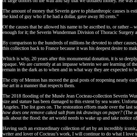
of large donors on the wall and say that we donated money. He was
The amount of money that Severin gave to philanthropic causes is est
the kind of guy who if he had a dollar, gave away 80 cents.”
Of the causes that he allowed his name to be ascribed to, or rather –
enough for it; the Severin Wunderman Division of Thoracic Surgery
By comparison to the hundreds of millions he devoted to other causes, 
this collection back to France because it was his deepest desire to make
Which is why, 20 years after this monumental donation, it is so de
opaque. We are currently at an impasse wherein we are learning of the
remain in the dark as to when and in what way they are expected to b
The city of Menton has moved the goal posts of reopening nearly each 
the art in a manner that respects them.
The 2018 flooding of the Musée Jean Cocteau-collection Severin Wunderm
size and stature has been damaged to this extent by sea water. Unfortun
Angeles. The list goes on. The restoration efforts made over the last
how does one remove caked salt from ink drawings on paper?
(The an
talk about the flood: the art world needs to wake up and take notice of
Having such an extraordinary collection of art by an incredibly iconic,
writer and lover of Cocteau’s work, I will continue to do what I love 