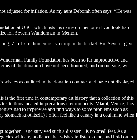
not adjusted for inflation. As my aunt Deborah often says, “He was
ndation at USC, which lists his name on their site if you look hard
ollection Severin Wunderman in Menton.
ting, 7 to 15 million euros is a drop in the bucket. But Severin gave
in Wunderman Family Foundation has been so far unproductive and
 terms of the donation have not been honored, and on our side, we
s wishes as outlined in the donation contract and have not displayed
 the first time in contemporary art history that a collection of this
ts institutions located in precarious environments: Miami, Venice, Los
tionists had to improvise and find ways to solve problems such as:
y stomach knot itself.) I often feel like a canary in a coal mine when I
t together – and survived such a disaster – is no small feat. As a
egacies with any audience that wishes to listen to me, and hold on to