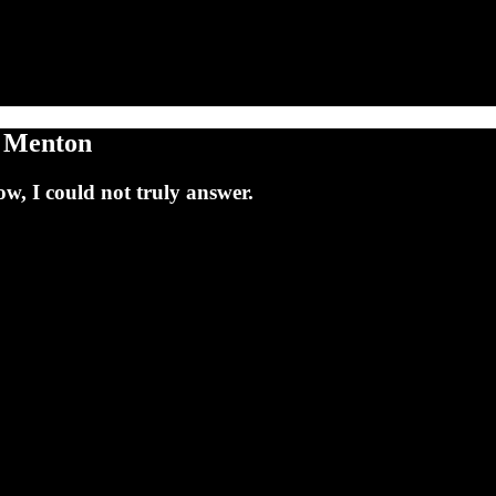
d Menton
w, I could not truly answer.