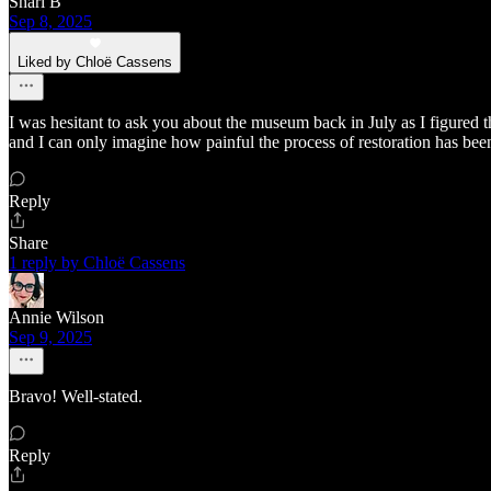
Shari B
Sep 8, 2025
Liked by Chloë Cassens
I was hesitant to ask you about the museum back in July as I figured
and I can only imagine how painful the process of restoration has been
Reply
Share
1 reply by Chloë Cassens
Annie Wilson
Sep 9, 2025
Bravo! Well-stated.
Reply