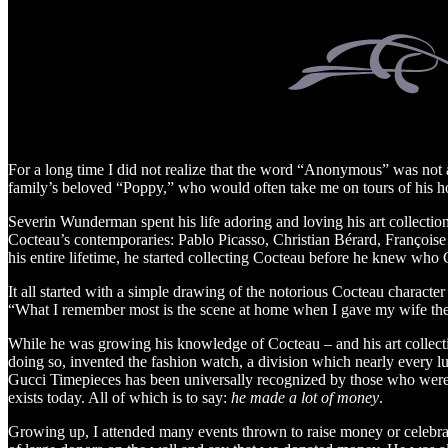
For a long time I did not realize that the word “Anonymous” was not 
family’s beloved “Poppy,” who would often take me on tours of his hou
Severin Wunderman spent his life adoring and loving his art collection
Cocteau’s contemporaries: Pablo Picasso, Christian Bérard, François
his entire lifetime, he started collecting Cocteau before he knew who
It all started with a simple drawing of the notorious Cocteau character
“What I remember most is the scene at home when I gave my wife the 
While he was growing his knowledge of Cocteau – and his art collect
doing so, invented the fashion watch, a division which nearly every l
Gucci Timepieces has been universally recognized by those who were th
exists today. All of which is to say:
he made a lot of money
.
Growing up, I attended many events thrown to raise money or celebrat