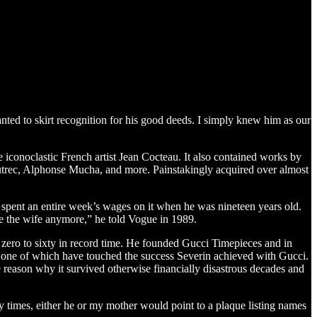
ted to skirt recognition for his good deeds. I simply knew him as our
e iconoclastic French artist Jean Cocteau. It also contained works by
utrec, Alphonse Mucha, and more. Painstakingly acquired over almost
and spent an entire week’s wages on it when he was nineteen years old.
e the wife anymore,” he told Vogue in 1989.
zero to sixty in record time. He founded Gucci Timepieces and in
. None of which have touched the success Severin achieved with Gucci.
 reason why it survived otherwise financially disastrous decades and
 times, either he or my mother would point to a plaque listing names