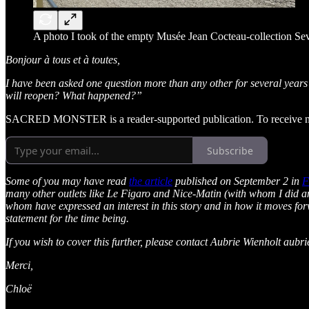
A photo I took of the empty Musée Jean Cocteau-collection S
Bonjour à tous et à toutes,
I have been asked one question more than any other for several yea
will reopen? What happened?”
SACRED MONSTER is a reader-supported publication. To receive new
Subscribe
Some of you may have read
the article
published on September 2 in
F
many other outlets like Le Figaro and Nice-Matin (with whom I did a
whom have expressed an interest in this story and in how it moves fo
statement for the time being.
If you wish to cover this further, please contact Aubrie Wienholt au
Merci,
Chloë