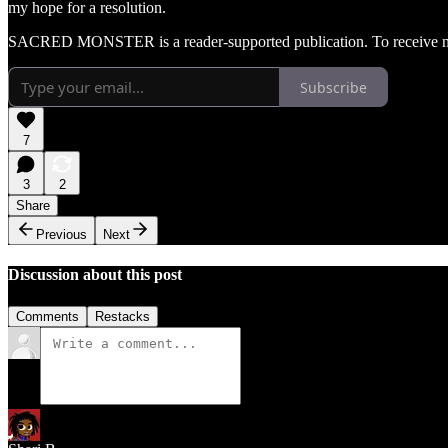
my hope for a resolution.
SACRED MONSTER is a reader-supported publication. To receive new
Subscribe
7
3
2
Share
Previous
Next
Discussion about this post
Comments
Restacks