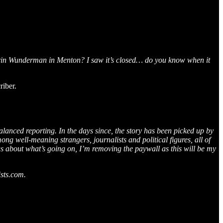
erin Wunderman in Menton? I saw it’s closed… do you know when it
iber.
alanced reporting. In the days since, the story has been picked up by
ng well-meaning strangers, journalists and political figures, all of
s about what’s going on, I’m removing the paywall as this will be my
ists.com.