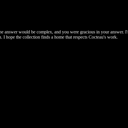
 the answer would be complex, and you were gracious in your answer. I'm
. I hope the collection finds a home that respects Cocteau's work.