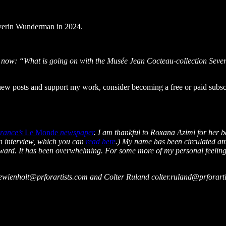
everin Wunderman in 2024.
rs now: “What is going on with the Musée Jean Cocteau-collection Sev
 posts and support my work, consider becoming a free or paid subscr
rance’s
Le Monde
newspaper
. I am thankful to Roxana Azimi for her b
n interview, which you can
read here
.) My name has been circulated amo
rward. It has been overwhelming. For some more of my personal feeling
briewienholt@prforartists.com and Colter Ruland colter.ruland@prforart