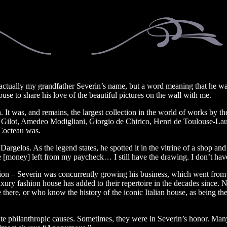
actually my grandfather Severin’s name, but a word meaning that he wan
se to share his love of the beautiful pictures on the wall with me.
. It was, and remains, the largest collection in the world of works by th
e Gilot, Amedeo Modigliani, Giorgio de Chirico, Henri de Toulouse-La
 Cocteau was.
 Dargelos. As the legend states, he spotted it in the vitrine of a shop 
[money] left from my paycheck… I still have the drawing. I don’t hav
ion – Severin was concurrently growing his business, which went from 
uxury fashion house has added to their repertoire in the decades since
ere, or who know the history of the iconic Italian house, as being the
e philanthropic causes. Sometimes, they were in Severin’s honor. Many