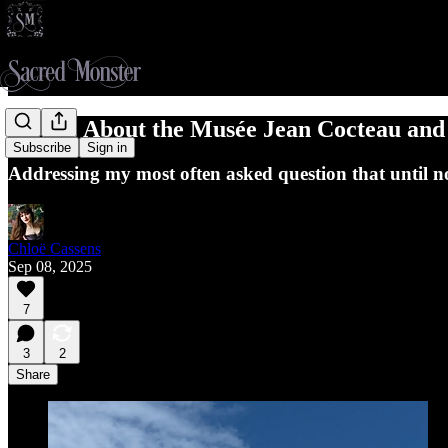
A Note About the Musée Jean Cocteau an
Subscribe
Sign in
Addressing my most often asked question that until no
Chloë Cassens
Sep 08, 2025
7
3
2
Share