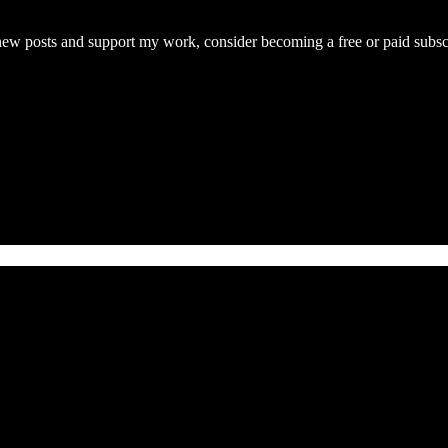
 posts and support my work, consider becoming a free or paid subscr