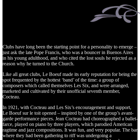
Clubs have long been the starting point for a personality to emerge –
just ask the late Pope Francis, who was a bouncer in Buenos Aires
in his young adulthood, and who cited the lost souls he rejected as a
reason why he turned to the Church.
Like all great clubs, Le Boeuf made its early reputation for being the
spot frequented by the hottest ‘band’ of the time: a group of
composers which called themselves Les Six, and were arranged,
marketed and cultivated by their unofficial seventh member,
Cocteau.
In 1921, with Cocteau and Les Six’s encouragement and support,
Le Boeuf sur le toit opened – inspired by one of the group’s avant-
garde performance pieces. Jean Cocteau had choreographed a ballet-
farce, played on piano by three players, which parodied American
ragtime and jazz compositions. It was fun, and very popular. The bar
where they had been gathering to riff was undergoing a