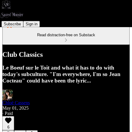
Subscribe
Sign in
Read distraction-free on Substack
Club Classics
Le Boeuf sur le Toit and what it has to do with
today's subculture. "I'm everywhere, I'm so Jean
Cocteau" could have been the lyric...
Chloë Cassens
May 01, 2025
∙ Paid
6