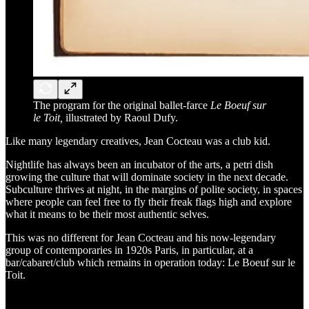
The program for the original ballet-farce
Le Boeuf sur
le Toit,
illustrated by Raoul Dufy.
Like many legendary creatives, Jean Cocteau was a club kid.
Nightlife has always been an incubator of the arts, a petri dish
growing the culture that will dominate society in the next decade.
Subculture thrives at night, in the margins of polite society, in spaces
where people can feel free to fly their freak flags high and explore
what it means to be their most authentic selves.
This was no different for Jean Cocteau and his now-legendary
group of contemporaries in 1920s Paris, in particular, at a
bar/cabaret/club which remains in operation today: Le Boeuf sur le
Toit.