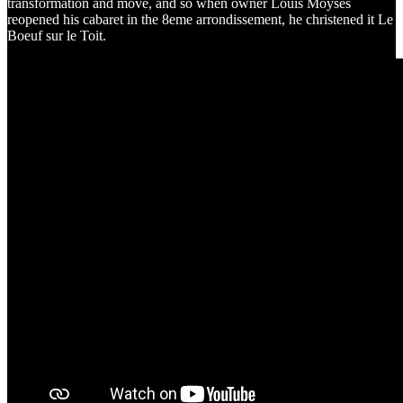
transformation and move, and so when owner Louis Moysès
reopened his cabaret in the 8eme arrondissement, he christened it Le
Boeuf sur le Toit.