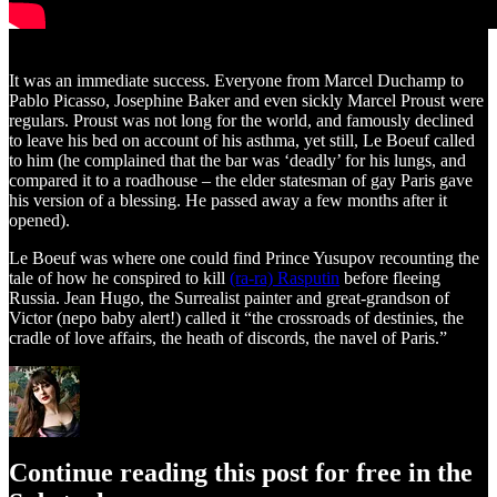
It was an immediate success. Everyone from Marcel Duchamp to
Pablo Picasso, Josephine Baker and even sickly Marcel Proust were
regulars. Proust was not long for the world, and famously declined
to leave his bed on account of his asthma, yet still, Le Boeuf called
to him (he complained that the bar was ‘deadly’ for his lungs, and
compared it to a roadhouse – the elder statesman of gay Paris gave
his version of a blessing. He passed away a few months after it
opened).
Le Boeuf was where one could find Prince Yusupov recounting the
tale of how he conspired to kill
(ra-ra) Rasputin
before fleeing
Russia. Jean Hugo, the Surrealist painter and great-grandson of
Victor (nepo baby alert!) called it “the crossroads of destinies, the
cradle of love affairs, the heath of discords, the navel of Paris.”
Continue reading this post for free in the