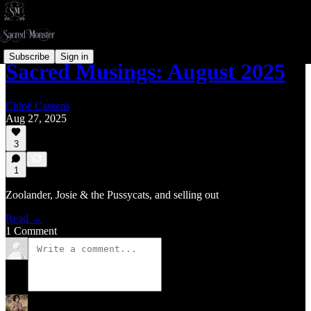
Subscribe
Sign in
Sacred Musings: August 2025
Chloë Cassens
Aug 27, 2025
3
1
Zoolander, Josie & the Pussycats, and selling out
Read →
1 Comment