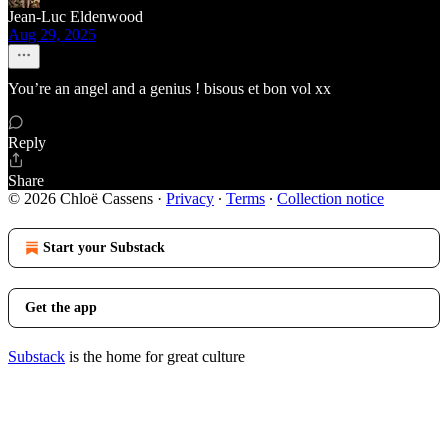
Jean-Luc Eldenwood
Aug 29, 2025
You’re an angel and a genius ! bisous et bon vol xx
Reply
Share
© 2026 Chloë Cassens
·
Privacy
∙
Terms
∙
Collection notice
Start your Substack
Get the app
Substack
is the home for great culture