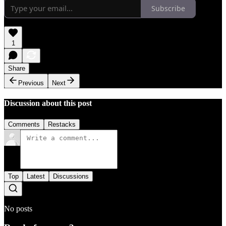
Subscribe
1
Share
Previous
Next
Discussion about this post
Comments
Restacks
Top
Latest
Discussions
No posts