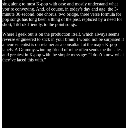
sing along to most K-pop with ease and mostly understand what
you’re conveying. And, of course, in today’s day and age, the 3-
minute 30-second, one chorus, two bridge, three verse formula for
pop songs has long been a thing of the past, replaced by a need for
short, TikTok-friendly, to the point songs.
Where I geek out is on the production itself, which always seems
reverse engineered to stick in your brain; I would not be surprised if
a neuroscientist is on retainer as a consultant at the major K-pop
labels. A Grammy-winning friend of mine often sends me the latest
and greatest in K-pop with the simple message: “I don’t know what
they’ve laced this with.”