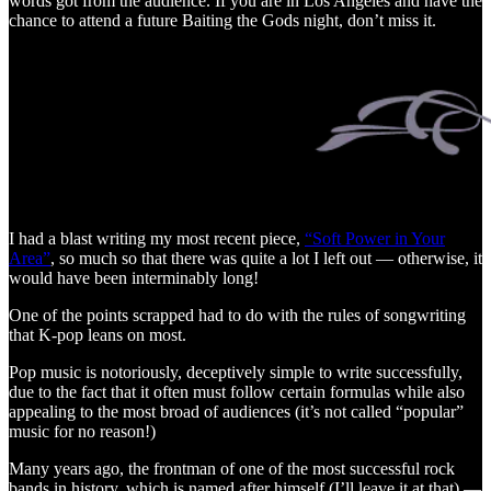
words got from the audience. If you are in Los Angeles and have the
chance to attend a future Baiting the Gods night, don’t miss it.
I had a blast writing my most recent piece,
“Soft Power in Your
Area”
, so much so that there was quite a lot I left out — otherwise, it
would have been interminably long!
One of the points scrapped had to do with the rules of songwriting
that K-pop leans on most.
Pop music is notoriously, deceptively simple to write successfully,
due to the fact that it often must follow certain formulas while also
appealing to the most broad of audiences (it’s not called “popular”
music for no reason!)
Many years ago, the frontman of one of the most successful rock
bands in history, which is named after himself (I’ll leave it at that) —