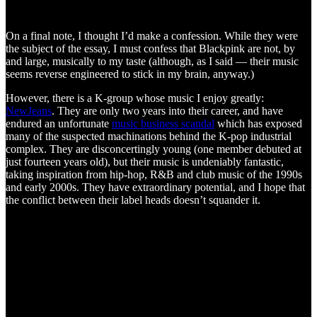
On a final note, I thought I’d make a confession. While they were
the subject of the essay, I must confess that Blackpink are not, by
and large, musically to my taste (although, as I said — their music
seems reverse engineered to stick in my brain, anyway.)
However, there is a K-group whose music I enjoy greatly:
NewJeans
. They are only two years into their career, and have
endured an unfortunate
music business scandal
which has exposed
many of the suspected machinations behind the K-pop industrial
complex. They are disconcertingly young (one member debuted at
just fourteen years old), but their music is undeniably fantastic,
taking inspiration from hip-hop, R&B and club music of the 1990s
and early 2000s. They have extraordinary potential, and I hope that
the conflict between their label heads doesn’t squander it.