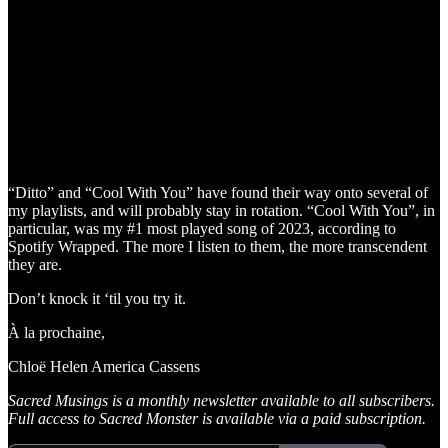
“Ditto” and “Cool With You” have found their way onto several of
my playlists, and will probably stay in rotation. “Cool With You”, in
particular, was my #1 most played song of 2023, according to
Spotify Wrapped. The more I listen to them, the more transcendent
they are.
Don’t knock it ‘til you try it.
À la prochaine,
Chloë Helen America Cassens
Sacred Musings is a monthly newsletter available to all subscribers.
Full access to Sacred Monster is available via a paid subscription.