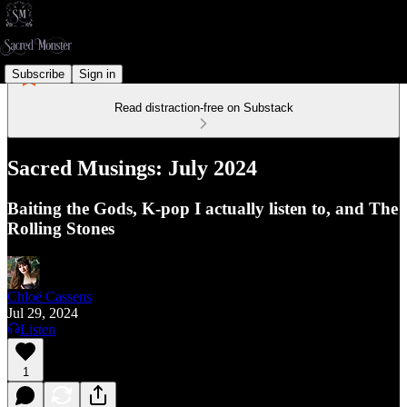
Subscribe
Sign in
Read distraction-free on Substack
Sacred Musings: July 2024
Baiting the Gods, K-pop I actually listen to, and The
Rolling Stones
Chloë Cassens
Jul 29, 2024
Listen
1