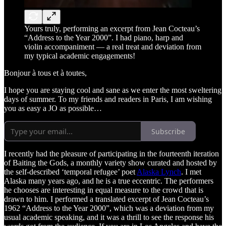
Yours truly, performing an excerpt from Jean Cocteau’s
“Address to the Year 2000”. I had piano, harp and
violin accompaniment — a real treat and deviation from
my typical academic engagements!
Bonjour à tous et à toutes,
I hope you are staying cool and sane as we enter the most sweltering
days of summer. To my friends and readers in Paris, I am wishing
you as easy a JO as possible…
Subscribe
I recently had the pleasure of participating in the fourteenth iteration
of Baiting the Gods, a monthly variety show curated and hosted by
the self-described ‘temporal refugee’ poet
Alaska Lynch
. I met
Alaska many years ago, and he is a true eccentric. The performers
he chooses are interesting in equal measure to the crowd that is
drawn to him. I performed a translated excerpt of Jean Cocteau’s
1962 “Address to the Year 2000”, which was a deviation from my
usual academic speaking, and it was a thrill to see the response his