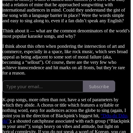
told a relation of mine that he approached songwriting with
international audiences in mind. Could they understand the gist of
the song with a language barrier in place? Were the words simple
and easy to sing along to, even if a fan didn’t speak any English?
Think about it — what are the common denominators of the world’s
most popular karaoke songs, and why?
I think about this often when pondering the intersection of art and
commerce, especially in a space, like rock music, which sees broad
appeal as being adjacent to some sort of moral failure (aka,
becoming a “sellout”). Of course, there are the very few who
achieve transcendence and hit marks on all fronts, but they’re rare
for a reason.
Subscribe
K-pop songs, more often than not, have a set of parameters by
which they abide. A chorus or title which features a syllable or
nothing word, easy for audiences across the globe to sing (again, I
point you in the direction of Blackpink’s biggest hit,
“Ddu-du Ddu-
du”
); a shouted catchphrase associated with each group (“Blackpink
in your area!”); songs heavy on vibes and attitude, but light on
lyrical complexity. If you do not speak a word of Korean, you can