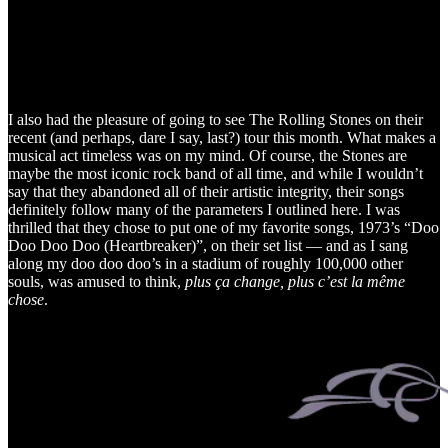
I also had the pleasure of going to see The Rolling Stones on their
recent (and perhaps, dare I say, last?) tour this month. What makes a
musical act timeless was on my mind. Of course, the Stones are
maybe the most iconic rock band of all time, and while I wouldn’t
say that they abandoned all of their artistic integrity, their songs
definitely follow many of the parameters I outlined here. I was
thrilled that they chose to put one of my favorite songs, 1973’s “Doo
Doo Doo Doo (Heartbreaker)”, on their set list — and as I sang
along my doo doo doo’s in a stadium of roughly 100,000 other
souls, was amused to think,
plus ça change, plus c’est la même
chose
.