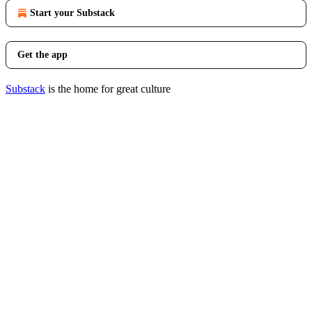
Start your Substack
Get the app
Substack
is the home for great culture