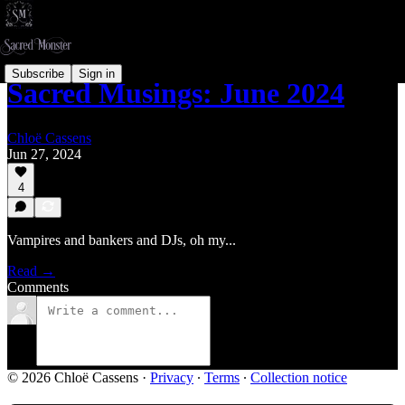
Subscribe
Sign in
Sacred Musings: June 2024
Chloë Cassens
Jun 27, 2024
4
Vampires and bankers and DJs, oh my...
Read →
Comments
© 2026 Chloë Cassens
·
Privacy
∙
Terms
∙
Collection notice