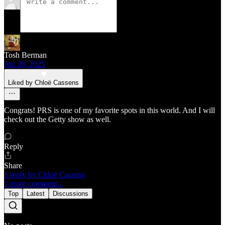
Tosh Berman
Jun 28, 2025
Liked by Chloë Cassens
Congrats! PRS is one of my favorite spots in this world. And I will
check out the Getty show as well.
Reply
Share
1 reply by Chloë Cassens
1 more comment...
Top
Latest
Discussions