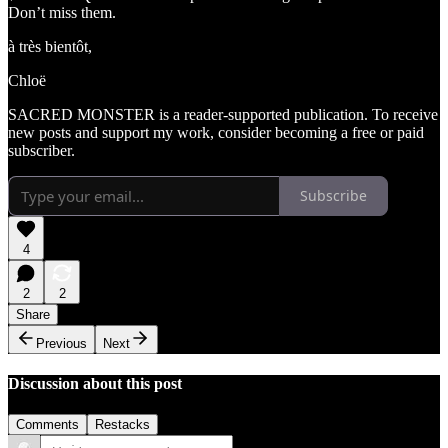
Don’t miss them.
à très bientôt,
Chloë
SACRED MONSTER is a reader-supported publication. To receive
new posts and support my work, consider becoming a free or paid
subscriber.
Subscribe
4
2
2
Share
Previous
Next
Discussion about this post
Comments
Restacks