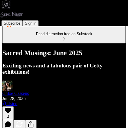
Subscribe
Sign in
Read distraction-free on Substack
Sacred Musings: June 2025
Exciting news and a fabulous pair of Getty
exhibitions!
Chloë Cassens
Jun 28, 2025
Listen
4