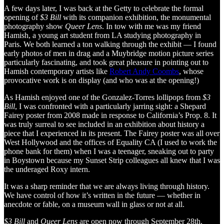
A few days later, I was back at the Getty to celebrate the formal
opening of
$3 Bill
with its companion exhibition, the monumental
photography show
Queer Lens
. In tow with me was my friend
Hamish, a young art student from LA studying photography in
Paris. We both learned a ton walking through the exhibit — I found
early photos of men in drag and a Muybridge motion picture series
particularly fascinating, and took great pleasure in pointing out to
Hamish contemporary artists like
Robert Andy Coombs
, whose
provocative work is on display (and who was at the opening!)
As Hamish enjoyed one of the Gonzalez-Torres lollipops from
$3
Bill
, I was confronted with a particularly jarring sight: a Shepard
Fairey poster from 2008 made in response to California’s Prop. 8. It
was truly surreal to see included in an exhibition about history a
piece that I experienced in its present. The Fairey poster was all over
West Hollywood and the offices of Equality CA (I used to work the
phone bank for them) when I was a teenager, sneaking out to party
in Boystown because my Sunset Strip colleagues all knew that I was
the underaged Roxy intern.
It was a sharp reminder that we are always living through history.
We have control of how it’s written in the future — whether in
anecdote or fable, on a museum wall in glass or not at all.
$3 Bill
and
Queer Lens
are open now through September 28th.