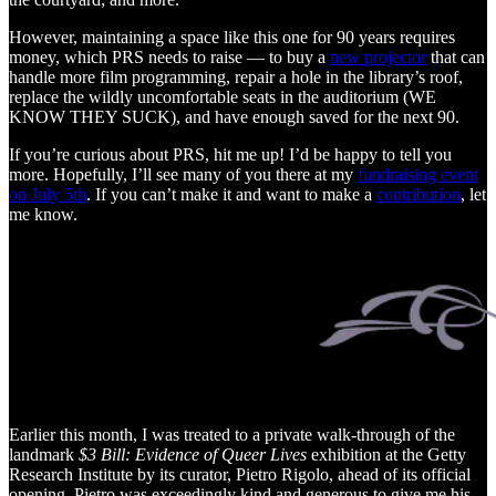
However, maintaining a space like this one for 90 years requires
money, which PRS needs to raise — to buy a
new projector
that can
handle more film programming, repair a hole in the library’s roof,
replace the wildly uncomfortable seats in the auditorium (WE
KNOW THEY SUCK), and have enough saved for the next 90.
If you’re curious about PRS, hit me up! I’d be happy to tell you
more. Hopefully, I’ll see many of you there at my
fundraising event
on July 5th
. If you can’t make it and want to make a
contribution
, let
me know.
Earlier this month, I was treated to a private walk-through of the
landmark
$3 Bill: Evidence of Queer Lives
exhibition at the Getty
Research Institute by its curator, Pietro Rigolo, ahead of its official
opening. Pietro was exceedingly kind and generous to give me his