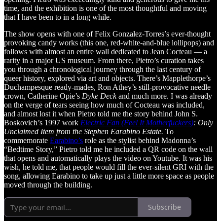
time, and the exhibition is one of the most thoughtful and moving
that I have been to in a long while.
The show opens with one of Felix Gonzalez-Torres’s ever-thought
provoking candy works (this one, red-white-and-blue lollipops) and
follows with almost an entire wall dedicated to Jean Cocteau — a
rarity in a major US museum. From there, Pietro’s curation takes
you through a chronological journey through the last century of
queer history, explored via art and objects. There’s Mapplethorpe’s
Duchampesque ready-mades, Ron Athey’s still-provocative needle
crown, Catherine Opie’s
Dyke Deck
and much more. I was already
on the verge of tears seeing how much of Cocteau was included,
and almost lost it when Pietro told me the story behind John S.
Boskovich’s 1997 work
Electric Fan (Feel It Motherfuckers)
: Only
Unclaimed Item from the Stephen Earabino Estate.
To
commemorate
Earabino’s
role as the stylist behind Madonna’s
“Bedtime Story,” Pietro told me he included a QR code on the wall
that opens and automatically plays the video on Youtube. It was his
wish, he told me, that people would fill the ever-silent GRI with the
song, allowing Earabino to take up just a little more space as people
moved through the building.
Subscribe