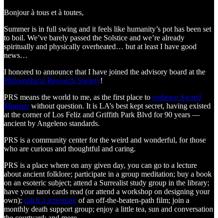
Bonjour à tous et à toutes,
Summer is in full swing and it feels like humanity’s pot has been set
to boil. We’ve barely passed the Solstice and we’re already
spiritually and physically overheated… but at least I have good
news…
I honored to announce that I have joined the advisory board at the
Philosophical Research Society
!
PRS means the world to me, as the first place to
embrace Sacred
Monster
without question. It is LA’s best kept secret, having existed
at the corner of Los Feliz and Griffith Park Blvd for 90 years —
ancient by Angeleno standards.
PRS is a community center for the weird and wonderful, for those
who are curious and thoughtful and caring.
PRS is a place where on any given day, you can go to a lecture
about ancient folklore; participate in a group meditation; buy a book
on an esoteric subject; attend a Surrealist study group in the library;
have your tarot cards read (or attend a workshop on designing your
own);
catch a screening
of an off-the-beaten-path film; join a
monthly death support group; enjoy a little tea, sun and conversation
the courtyard; and more.