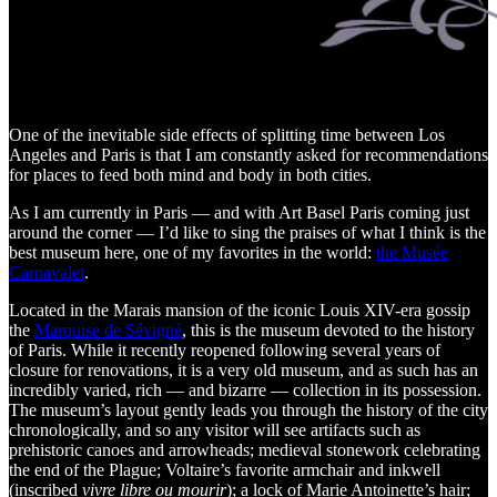
One of the inevitable side effects of splitting time between Los
Angeles and Paris is that I am constantly asked for recommendations
for places to feed both mind and body in both cities.
As I am currently in Paris — and with Art Basel Paris coming just
around the corner — I’d like to sing the praises of what I think is the
best museum here, one of my favorites in the world:
the Musée
Carnavalet
.
Located in the Marais mansion of the iconic Louis XIV-era gossip
the
Marquise de Sévigné
, this is the museum devoted to the history
of Paris. While it recently reopened following several years of
closure for renovations, it is a very old museum, and as such has an
incredibly varied, rich — and bizarre — collection in its possession.
The museum’s layout gently leads you through the history of the city
chronologically, and so any visitor will see artifacts such as
prehistoric canoes and arrowheads; medieval stonework celebrating
the end of the Plague; Voltaire’s favorite armchair and inkwell
(inscribed
vivre libre ou mourir
); a lock of Marie Antoinette’s hair;