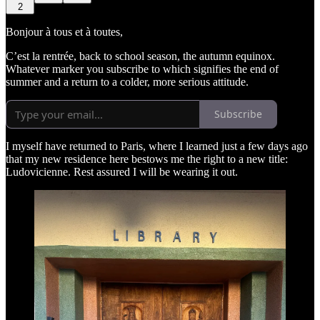
2
Bonjour à tous et à toutes,
C’est la rentrée, back to school season, the autumn equinox.
Whatever marker you subscribe to which signifies the end of
summer and a return to a colder, more serious attitude.
Subscribe
I myself have returned to Paris, where I learned just a few days ago
that my new residence here bestows me the right to a new title:
Ludovicienne. Rest assured I will be wearing it out.