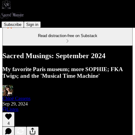
Subscribe
Sign in
Read distraction-free on Substack
Sacred Musings: September 2024
My favorite Paris museum; more SOPHIE; FKA
Twigs; and the 'Musical Time Machine'
Chloë Cassens
Sep 29, 2024
Listen
4