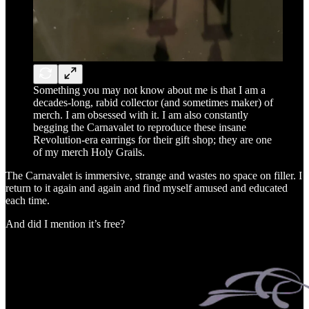
Something you may not know about me is that I am a
decades-long, rabid collector (and sometimes maker) of
merch. I am obsessed with it. I am also constantly
begging the Carnavalet to reproduce these insane
Revolution-era earrings for their gift shop; they are one
of my merch Holy Grails.
The Carnavalet is immersive, strange and wastes no space on filler. I
return to it again and again and find myself amused and educated
each time.
And did I mention it’s free?