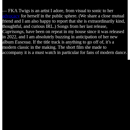
— FKA Twigs is an artist I adore, from visual to sonic to her
advocacy
for herself in the public sphere. (We share a close mutual
friend and I am also happy to report that she is extraordinarily kind,
thoughtful, and curious IRL.) Songs from her last release,
Caprisongs
, have been on repeat in my house since it was released
in 2022, and I am absolutely buzzing in anticipation of her new
album
Eusexua
. If the title track is anything to go off of, it’s a
modern classic in the making. The short film she made to
accompany it is a must watch in particular for fans of modern dance.