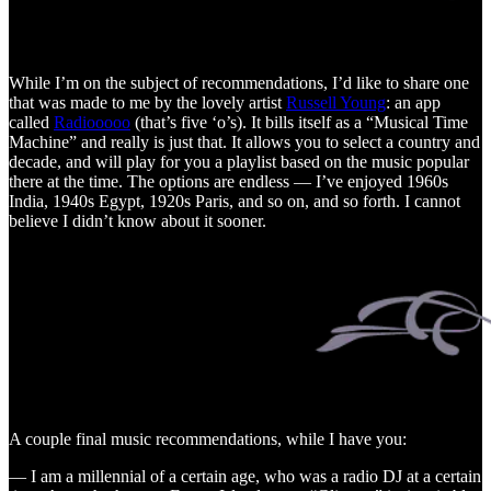
While I’m on the subject of recommendations, I’d like to share one
that was made to me by the lovely artist
Russell Young
: an app
called
Radiooooo
(that’s five ‘o’s). It bills itself as a “Musical Time
Machine” and really is just that. It allows you to select a country and
decade, and will play for you a playlist based on the music popular
there at the time. The options are endless — I’ve enjoyed 1960s
India, 1940s Egypt, 1920s Paris, and so on, and so forth. I cannot
believe I didn’t know about it sooner.
A couple final music recommendations, while I have you:
— I am a millennial of a certain age, who was a radio DJ at a certain