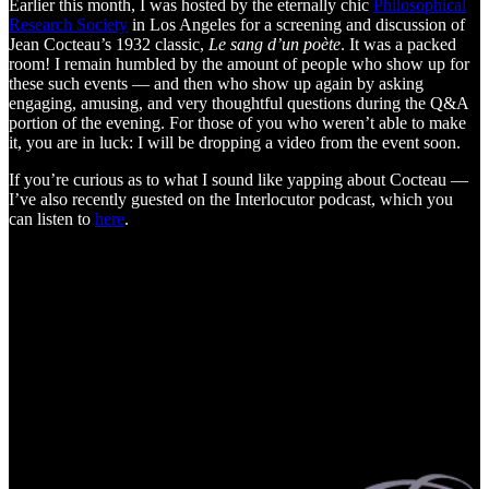
Earlier this month, I was hosted by the eternally chic
Philosophical
Research Society
in Los Angeles for a screening and discussion of
Jean Cocteau’s 1932 classic,
Le sang d’un poète
. It was a packed
room! I remain humbled by the amount of people who show up for
these such events — and then who show up again by asking
engaging, amusing, and very thoughtful questions during the Q&A
portion of the evening. For those of you who weren’t able to make
it, you are in luck: I will be dropping a video from the event soon.
If you’re curious as to what I sound like yapping about Cocteau —
I’ve also recently guested on the Interlocutor podcast, which you
can listen to
here
.