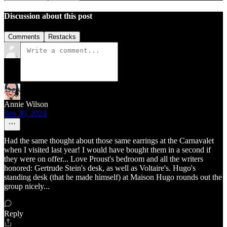
Discussion about this post
Comments
Restacks
Annie Wilson
Sep 30, 2024
Had the same thought about those same earrings at the Carnavalet
when I visited last year! I would have bought them in a second if
they were on offer... Love Proust's bedroom and all the writers
honored: Gertrude Stein's desk, as well as Voltaire's. Hugo's
standing desk (that he made himself) at Maison Hugo rounds out the
group nicely...
Reply