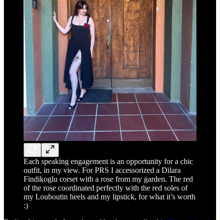
Each speaking engagement is an opportunity for a chic
outfit, in my view. For PRS I accessorized a Dilara
Findikoglu corset with a rose from my garden. The red
of the rose coordinated perfectly with the red soles of
my Louboutin heels and my lipstick, for what it’s worth
:)