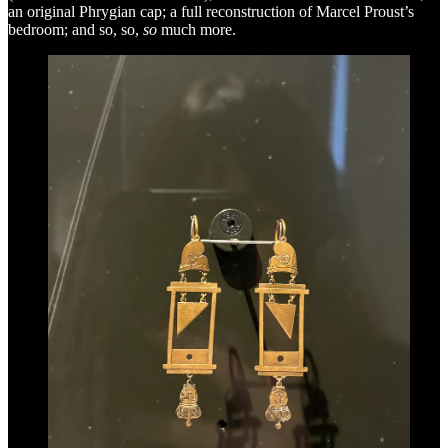
an original Phrygian cap; a full reconstruction of Marcel Proust’s
bedroom; and so, so,
so
much more.