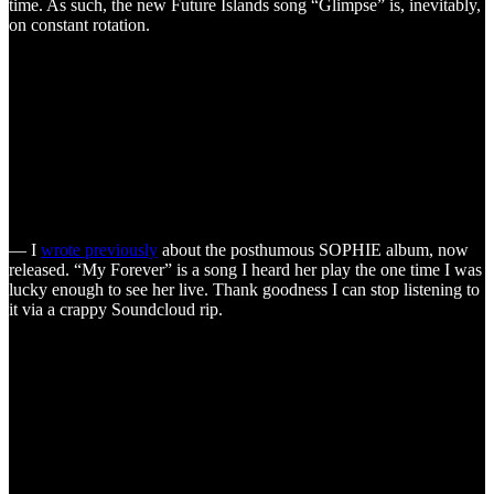
time. As such, the new Future Islands song “Glimpse” is, inevitably,
on constant rotation.
— I
wrote previously
about the posthumous SOPHIE album, now
released. “My Forever” is a song I heard her play the one time I was
lucky enough to see her live. Thank goodness I can stop listening to
it via a crappy Soundcloud rip.