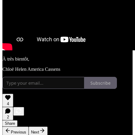
À très bientôt,
Chloë Helen America Cassens
Subscribe
4
2
Share
Previous
Next