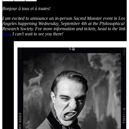
Bonjour à tous et à toutes!
I am excited to announce an in-person Sacred Monster event in Los
Angeles happening Wednesday, September 4th at the Philosophical
Research Society. For more information and tickets, head to the link
here
. I can’t wait to see you there!