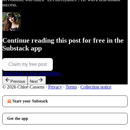
success.
Continue reading this post for free in the
Substack app
Claim my free post
Or purchase a paid subscription.
Previous
Next
© 2026 Chloë Cassens
·
Privacy
∙
Terms
∙
Collection notice
Start your Substack
Get the app