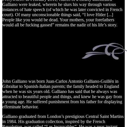
Galliano were leaked, wherein he slurs his way through various
instances of hate speech (of which he was later convicted in French
court). Of many unconscionable things said, “I love Hitler [...]
People like you would be dead. Your mothers, your forefathers
would all be fucking gassed” remains the nadir of his life’s story.
John Galliano was born Juan-Carlos Antonio Galliano-Guillén in
Gibraltar to Spanish-Italian parents; the family headed to England
when he was six years old. Galliano has said that he always was
attracted to beautiful people and things, and knew he was gay from
a young age. He suffered punishment from his father for displaying
effeminate behavior.
Galliano graduated from London’s prestigious Central Saint Martins
in 1984. His graduation collection, inspired by the French
Revolution, was called “Les Incroyables”. He was a near-instant