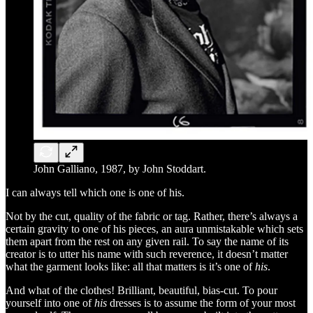
John Galliano, 1987, by John Stoddart.
I can always tell which one is one of his.
Not by the cut, quality of the fabric or tag. Rather, there’s always a
certain gravity to one of his pieces, an aura unmistakable which sets
them apart from the rest on any given rail. To say the name of its
creator is to utter his name with such reverence, it doesn’t matter
what the garment looks like: all that matters is it’s one of
his
.
And what of the clothes! Brilliant, beautiful, bias-cut. To pour
yourself into one of
his
dresses is to assume the form of your most