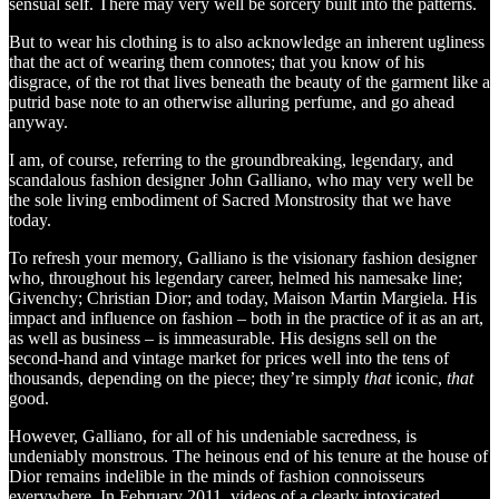
sensual self. There may very well be sorcery built into the patterns.
But to wear his clothing is to also acknowledge an inherent ugliness
that the act of wearing them connotes; that you know of his
disgrace, of the rot that lives beneath the beauty of the garment like a
putrid base note to an otherwise alluring perfume, and go ahead
anyway.
I am, of course, referring to the groundbreaking, legendary, and
scandalous fashion designer John Galliano, who may very well be
the sole living embodiment of Sacred Monstrosity that we have
today.
To refresh your memory, Galliano is the visionary fashion designer
who, throughout his legendary career, helmed his namesake line;
Givenchy; Christian Dior; and today, Maison Martin Margiela. His
impact and influence on fashion – both in the practice of it as an art,
as well as business – is immeasurable. His designs sell on the
second-hand and vintage market for prices well into the tens of
thousands, depending on the piece; they’re simply
that
iconic,
that
good.
However, Galliano, for all of his undeniable sacredness, is
undeniably monstrous. The heinous end of his tenure at the house of
Dior remains indelible in the minds of fashion connoisseurs
everywhere. In February 2011, videos of a clearly intoxicated