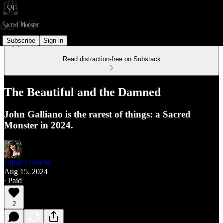
Subscribe
Sign in
Read distraction-free on Substack
The Beautiful and the Damned
John Galliano is the rarest of things: a Sacred
Monster in 2024.
Chloë Cassens
Aug 15, 2024
∙ Paid
2