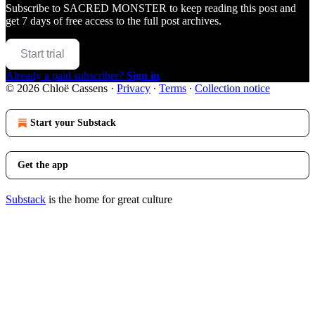
Subscribe to
SACRED MONSTER
to keep reading this post and
get 7 days of free access to the full post archives.
Start trial
Already a paid subscriber?
Sign in
© 2026 Chloë Cassens
·
Privacy
∙
Terms
∙
Collection notice
Start your Substack
Get the app
Substack
is the home for great culture