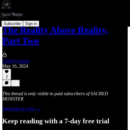
Subscribe
Sign in
The Reality Above Reality,
Part Two
Chloë Cassens
May 16, 2024
2
This thread is only visible to paid subscribers of SACRED
MONSTER
Subscribe to view →
Keep reading with a 7-day free trial