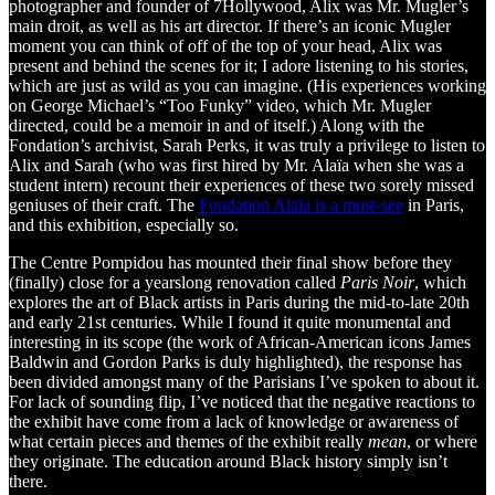
photographer and founder of 7Hollywood, Alix was Mr. Mugler’s
main droit, as well as his art director. If there’s an iconic Mugler
moment you can think of off of the top of your head, Alix was
present and behind the scenes for it; I adore listening to his stories,
which are just as wild as you can imagine. (His experiences working
on George Michael’s “Too Funky” video, which Mr. Mugler
directed, could be a memoir in and of itself.) Along with the
Fondation’s archivist, Sarah Perks, it was truly a privilege to listen to
Alix and Sarah (who was first hired by Mr. Alaïa when she was a
student intern) recount their experiences of these two sorely missed
geniuses of their craft. The
Fondation Alaïa is a must-see
in Paris,
and this exhibition, especially so.
The Centre Pompidou has mounted their final show before they
(finally) close for a yearslong renovation called
Paris Noir
, which
explores the art of Black artists in Paris during the mid-to-late 20th
and early 21st centuries. While I found it quite monumental and
interesting in its scope (the work of African-American icons James
Baldwin and Gordon Parks is duly highlighted), the response has
been divided amongst many of the Parisians I’ve spoken to about it.
For lack of sounding flip, I’ve noticed that the negative reactions to
the exhibit have come from a lack of knowledge or awareness of
what certain pieces and themes of the exhibit really
mean
, or where
they originate. The education around Black history simply isn’t
there.