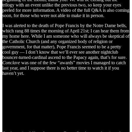
trilogy with an event unlike the previous two, so keep your eyes
peeled for more information. A video of the full Q&A is also coming
soon, for those who were not able to make it in person.
I was alerted to the death of Pope Francis by the Notre Dame bells,
which rang 88 times the morning of April 21st; I can hear them from
my home here. While I am someone who will always be skeptical of
the Catholic Church (and any organized body of religion or
government, for that matter), Pope Francis seemed to be a pretty
cool guy — I don’t know that we’ll ever see another nightclub
bouncer-turned-cardinal ascend to the Papacy again, that’s for sure.
Conclave
was one of the few “awards” movies I managed to catch
last year, and I suppose there is no better time to watch it if you
haven’t yet.