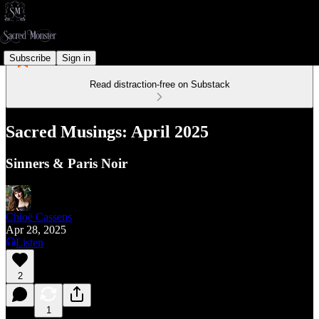
Subscribe
Sign in
Read distraction-free on Substack
Sacred Musings: April 2025
Sinners & Paris Noir
Chloë Cassens
Apr 28, 2025
Listen
2
1