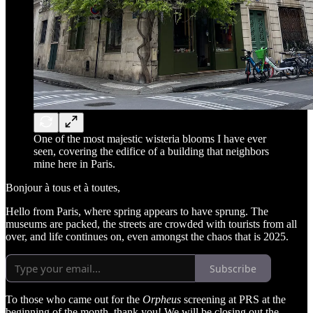
One of the most majestic wisteria blooms I have ever
seen, covering the edifice of a building that neighbors
mine here in Paris.
Bonjour à tous et à toutes,
Hello from Paris, where spring appears to have sprung. The
museums are packed, the streets are crowded with tourists from all
over, and life continues on, even amongst the chaos that is 2025.
Subscribe
To those who came out for the
Orpheus
screening at PRS at the
beginning of the month, thank you! We will be closing out the