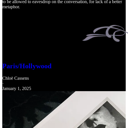
to be allowed to eavesdrop on the conversation, for lack of a better
metaphor.
Paris/Hollywood
Chloë Cassens
·
January 1, 2025