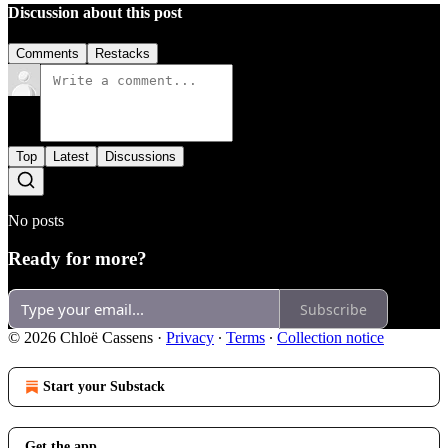
Discussion about this post
Comments
Restacks
Top
Latest
Discussions
No posts
Ready for more?
Subscribe
© 2026 Chloë Cassens
·
Privacy
∙
Terms
∙
Collection notice
Start your Substack
Get the app