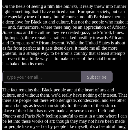
On the heels of seeing a film like
Sinners
, it really threw into further
light something that I have noticed about European society, but can
be especially true of (many, but of course, not all) Parisians: there is
a deep love for Black art and culture, but not the people who make it
— and, furthermore, where there may be an appreciation of African-
Americans
and the culture they’ve created (jazz, rock’n’roll, blues,
hip-hop…), there remains a rather naked hostility towards Africans
and Europeans of African descent. While the United States is about
as far from perfect as it gets these days, it made me all the more
grateful, in a strange way, to be from a country that at least attempts
— even if in a futile way — to make sense of the racial horrors it
has baked into its roots.
Subscribe
The fact remains that Black people are at the heart of arts and
culture, and without them, we’d really have nothing of interest. That
there are people out there who denigrate, condescend, and see other
human beings as lesser than simply for the color of their skin or
place of their birth has never made any sense to me. I left both
Sinners
and
Paris Noir
feeling grateful to exist in a time where I can
be let into these works of art; though they may not have been made
for people like myself or by people like myself, it’s a beautiful thing