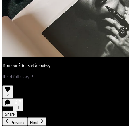
Bonjour à tous et à toutes,
Read full story
2
1
Share
Previous
Next