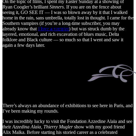
On the topic of films, I spent my Easter Sunday at a showing of
Ryan Coogler’s brilliant
Sinners
. If you are on the fence about
seeing it, GO SEE IT — I was so blown away by it that I walked
home in the rain, sans umbrella, totally lost in thought. I came for the
Southern vampires (if you’re a long-time subscriber, you may
already know that
I love a vampire
) but was struck dumb by the
layered, emotional, and rich excavation of blues music, Delta
folklore and Black culture — so much so that I went and saw it
again a few days later.
There’s always an abundance of exhibitions to see here in Paris, and
I’ve been making my rounds.
I was incredibly lucky to visit the Fondation Azzedine Alaïa and see
their
Azzedina Alaïa, Thierry Mugler
show with my good friend
Alix Malka. Before starting his storied career as a celebrated